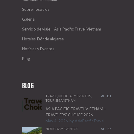
Sobre nosotros
Galería
Servicio de viaje – Asia Pacific Travel Vietnam
Hoteles-Dónde alojarse
Noticias y Eventos
Blog
BLOG
TRAVEL
,
NOTICIAS Y EVENTOS
,
464
TOURISM
,
VIETNAM
ASIA PACIFIC TRAVEL VIETNAM –
TRAVELERS’ CHOICE 2026
May 4, 2026
by
AsiaPacificTravel
NOTICIAS Y EVENTOS
187