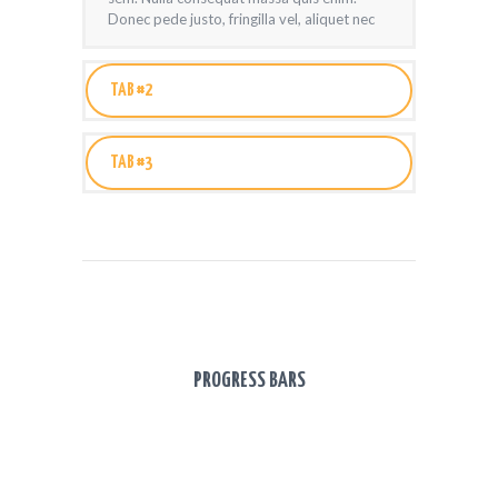
Donec pede justo, fringilla vel, aliquet nec
TAB #2
TAB #3
PROGRESS BARS