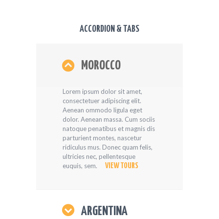
ACCORDION & TABS
MOROCCO
Lorem ipsum dolor sit amet,
consectetuer adipiscing elit.
Aenean ommodo ligula eget
dolor. Aenean massa. Cum sociis
natoque penatibus et magnis dis
parturient montes, nascetur
ridiculus mus. Donec quam felis,
ultricies nec, pellentesque
euquis, sem.
VIEW TOURS
ARGENTINA