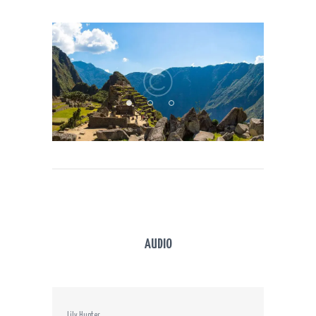
AUDIO
Lily Hunter