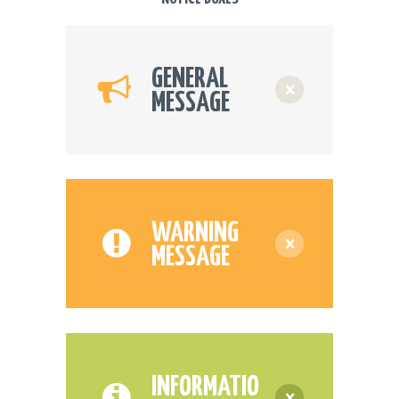
GENERAL
MESSAGE
WARNING
MESSAGE
INFORMATIO