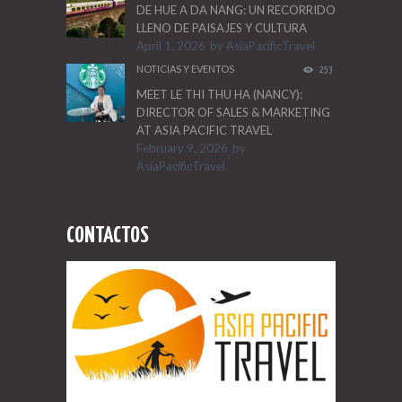
DE HUE A DA NANG: UN RECORRIDO
LLENO DE PAISAJES Y CULTURA
April 1, 2026
by
AsiaPacificTravel
NOTICIAS Y EVENTOS
253
MEET LE THI THU HA (NANCY):
DIRECTOR OF SALES & MARKETING
AT ASIA PACIFIC TRAVEL
February 9, 2026
by
AsiaPacificTravel
CONTACTOS