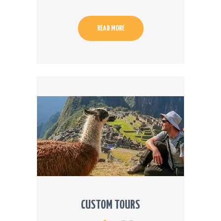
READ MORE
CUSTOM TOURS