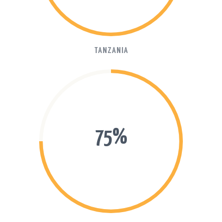
TANZANIA
75%