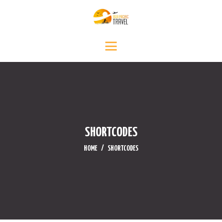
INICIO
DESTINOS
SERVICIO DE VIAJE
CONTÁCTENOS
MEDIA
NOTICIAS Y EVENTOS
SHORTCODES
HOME
SHORTCODES