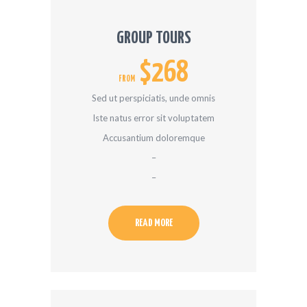
GROUP TOURS
$268
FROM
Sed ut perspiciatis, unde omnis
Iste natus error sit voluptatem
Accusantium doloremque
–
–
READ MORE