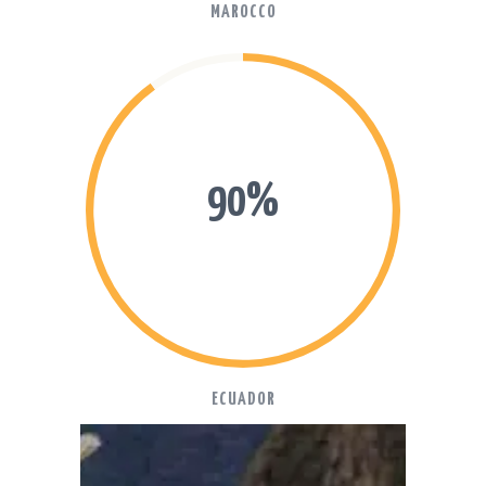
MAROCCO
90%
ECUADOR