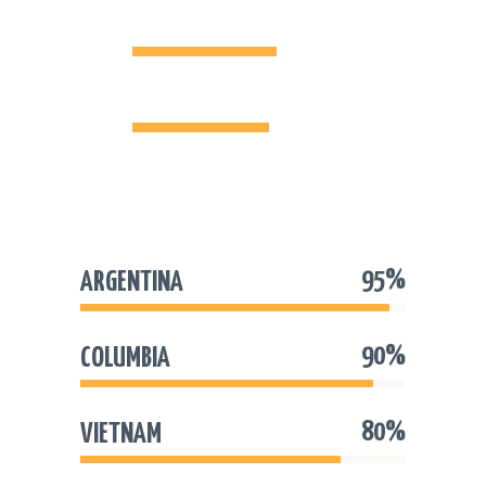
ARGENTINA
95%
COLUMBIA
90%
95%
ARGENTINA
90%
COLUMBIA
80%
VIETNAM