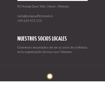
85 Hoang Quoc Viet , Hanoi , Vietnam
nuria@asiapacifictravel.vn
+34 629 472 115
NUESTROS SOCIOS LOCALES
Estaremos encantados de ser su socio de confianza
en la organización de tours por Vietnam.
Asia Pacific Travel
© 2026. All rights reserved.