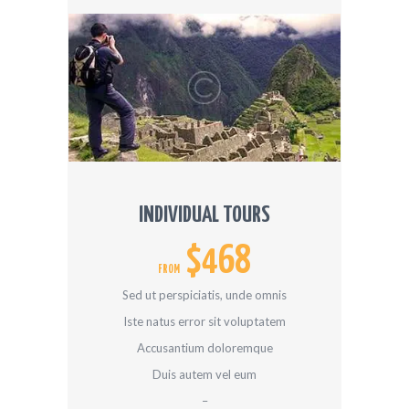
INDIVIDUAL TOURS
$468
FROM
Sed ut perspiciatis, unde omnis
Iste natus error sit voluptatem
Accusantium doloremque
Duis autem vel eum
–