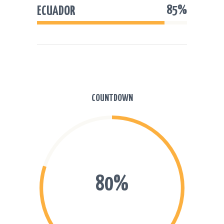
85%
ECUADOR
COUNTDOWN
80%