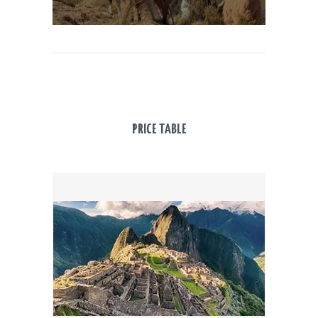
PRICE TABLE