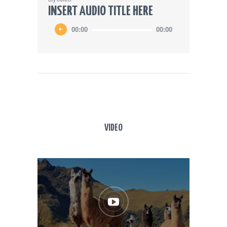
INSERT AUDIO TITLE HERE
00:00
00:00
VIDEO