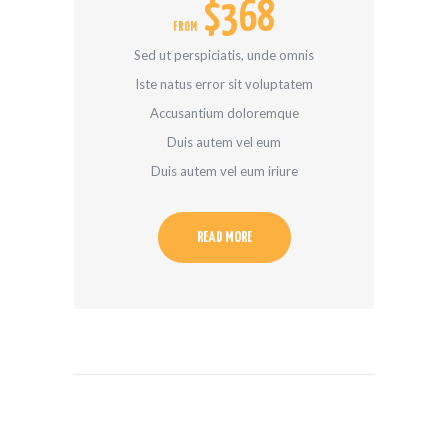
$368
FROM
Sed ut perspiciatis, unde omnis
Iste natus error sit voluptatem
Accusantium doloremque
Duis autem vel eum
Duis autem vel eum iriure
READ MORE