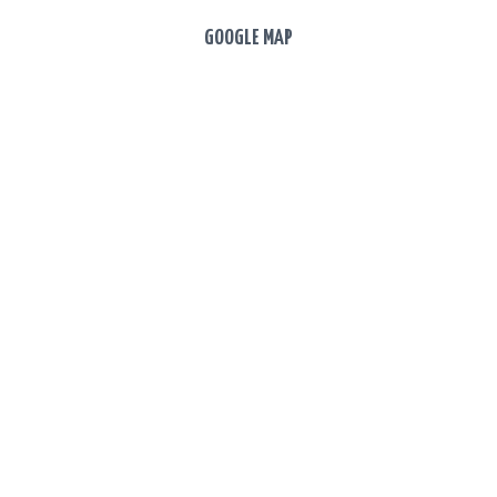
GOOGLE MAP