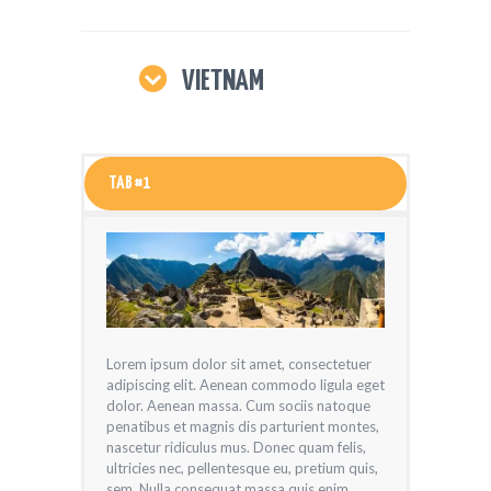
VIETNAM
TAB #1
Lorem ipsum dolor sit amet, consectetuer
adipiscing elit. Aenean commodo ligula eget
dolor. Aenean massa. Cum sociis natoque
penatibus et magnis dis parturient montes,
nascetur ridiculus mus. Donec quam felis,
ultricies nec, pellentesque eu, pretium quis,
sem. Nulla consequat massa quis enim.