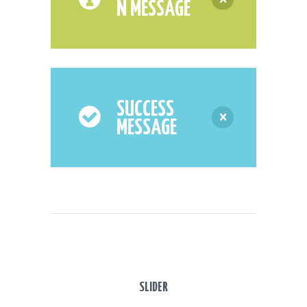
N MESSAGE
SUCCESS
MESSAGE
SLIDER