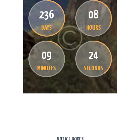
2
3
6
0
8
DAYS
HOURS
0
9
2
4
MINUTES
SECONDS
NOTICE BOXES